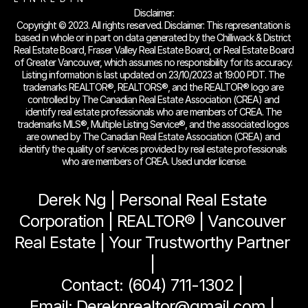
Disclaimer:
Copyright © 2023. All rights reserved. Disclaimer: This representation is 
based in whole or in part on data generated by the Chilliwack & District 
Real Estate Board, Fraser Valley Real Estate Board, or Real Estate Board 
of Greater Vancouver, which assumes no responsibility for its accuracy. 
Listing information is last updated on 23/10/2023 at 19:00 PDT. The 
trademarks REALTOR®, REALTORS®, and the REALTOR® logo are 
controlled by The Canadian Real Estate Association (CREA) and 
identify real estate professionals who are members of CREA. The 
trademarks MLS®, Multiple Listing Service®, and the associated logos 
are owned by The Canadian Real Estate Association (CREA) and 
identify the quality of services provided by real estate professionals 
who are members of CREA. Used under license.
Derek Ng | Personal Real Estate 
Corporation | REALTOR® | Vancouver 
Real Estate | Your Trustworthy Partner 
| 
Contact: (604) 711-1302 | 
Email: Dereknrealtor@gmail.com | 