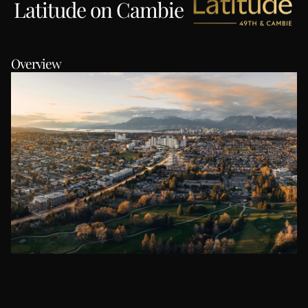
Latitude on Cambie
Overview