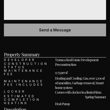
Property Summary 
Transca Real Estate Development
DEVELOPER
CONSTRUCTION 
Preconstruction
STATUS
MAINTENANCE 
0.75 per sf
FEE
Heating and Cooling, Gas, over 3,700 sf 
MAINTENANCE 
of amenities, Garbage removal, Smart 
FEE INCLUDES
home system
LOCKER
Comes with 1 locker in a limted time. 
ESTIMATED 
Spring/Summer 20
COMPLETION
HEATING
Heat Pump
Description