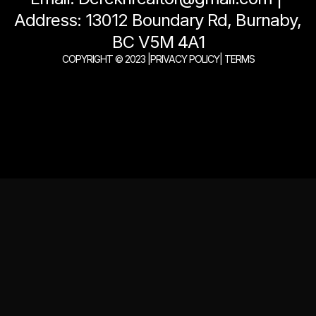
Address: 13012 Boundary Rd, Burnaby, 
BC V5M 4A1
COPYRIGHT © 2023 |
PRIVACY POLICY
| TERMS