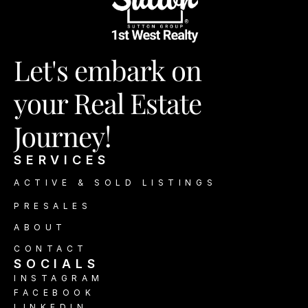
Let's embark on
your Real Estate 
Journey!
SERVICES
ACTIVE & SOLD LISTINGS
PRESALES
ABOUT
CONTACT
SOCIALS 
INSTAGRAM
FACEBOOK
LINKEDIN