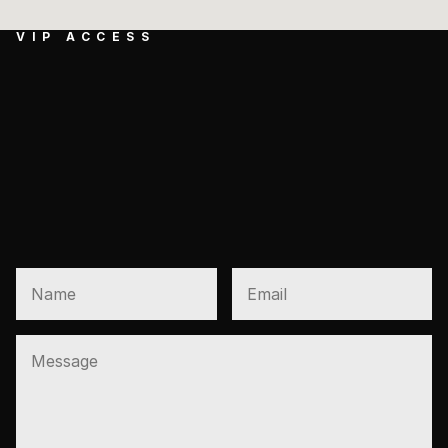
VIP ACCESS
GET EXCLUSIVE 
ACCESS TO NEW 
PRESALES AND VIP 
OPENINGS