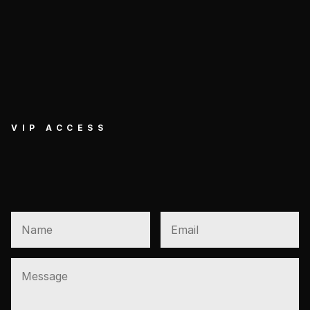
VIP ACCESS
GET EXCLUSIVE VIP 
ACCESS