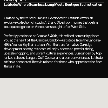
Latitude: Where Seamless Living Meets Boutique Sophistication
Crafted by the trusted Transca Development, Latitude offers an 
exclusive collection of studio, 1, 2, and 3 bedroom homes that define 
boutique elegance on Vancouver’s sought-after West Side.
Perfectly positioned at Cambie & 49th, this refined community places 
you at the heart of the Cambie Corridor—just steps from the Langara-
49th Avenue SkyTrain station. With the transformative Oakridge 
development nearby, residents will enjoy access to premier dining, 
upscale shopping, and vibrant cultural experiences. Surrounded by top-
ranked schools, Langara Golf Course, and urban conveniences, Latitude 
offers a connected lifestyle tailored for those who appreciate the finer 
things in life.