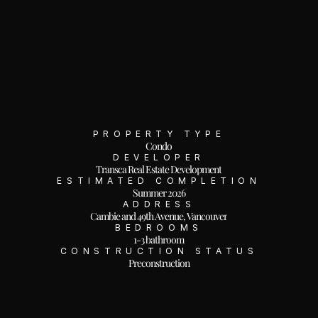
PROPERTY TYPE
Condo
DEVELOPER
Transca Real Estate Development
ESTIMATED COMPLETION
Summer 2026
ADDRESS
Cambie and 49th Avenue, Vancouver
BEDROOMS
1-3 bathroom
CONSTRUCTION STATUS
Preconstruction