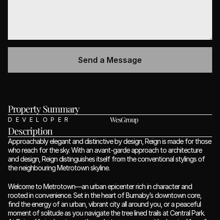
Property Summary 
WesGroup
DEVELOPER
Description
Approachably elegant and distinctive by design, Reign is made for those 
who reach for the sky. With an avant-garde approach to architecture 
and design, Reign distinguishes itself from the conventional stylings of 
the neighbouring Metrotown skyline.
Welcome to Metrotown—an urban epicenter rich in character and 
rooted in convenience. Set in the heart of Burnaby’s downtown core, 
find the energy of an urban, vibrant city all around you, or a peaceful 
moment of solitude as you navigate the tree lined trails at Central Park. 