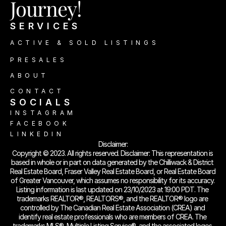
Journey!
SERVICES
ACTIVE & SOLD LISTINGS
PRESALES
ABOUT
CONTACT
SOCIALS 
INSTAGRAM
FACEBOOK
LINKEDIN
Disclaimer:
Copyright © 2023. All rights reserved. Disclaimer: This representation is 
based in whole or in part on data generated by the Chilliwack & District 
Real Estate Board, Fraser Valley Real Estate Board, or Real Estate Board 
of Greater Vancouver, which assumes no responsibility for its accuracy. 
Listing information is last updated on 23/10/2023 at 19:00 PDT. The 
trademarks REALTOR®, REALTORS®, and the REALTOR® logo are 
controlled by The Canadian Real Estate Association (CREA) and 
identify real estate professionals who are members of CREA. The 
trademarks MLS®, Multiple Listing Service®, and the associated logos 