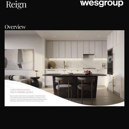
Reign
Overview