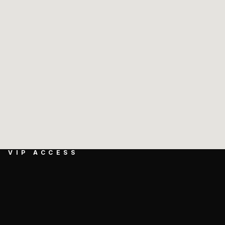
VIP ACCESS
GET EXCLUSIVE 
ACCESS TO NEW 