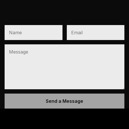
PRESALES AND VIP 
OPENINGS