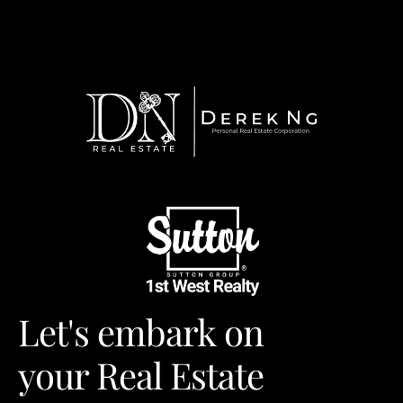
Let's embark on
your Real Estate 