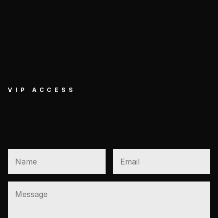
VIP ACCESS
GET EXCLUSIVE VIP 
ACCESS