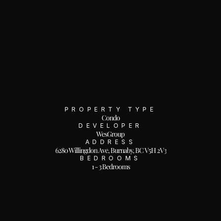
PROPERTY TYPE
Condo
DEVELOPER
WesGroup
ADDRESS
6280 Willingdon Ave, Burnaby, BC V5H 2V3
BEDROOMS
1 - 3 Bedrooms