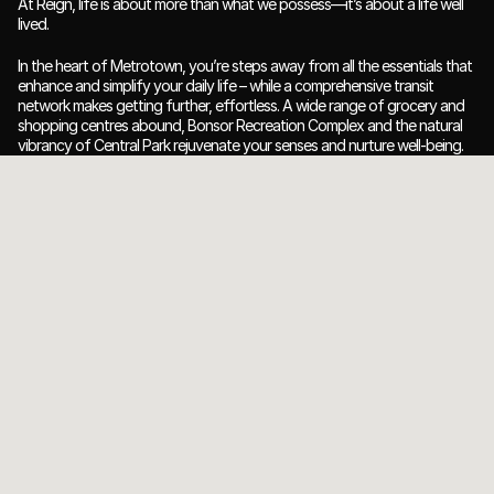
At Reign, life is about more than what we possess—it’s about a life well 
lived.
In the heart of Metrotown, you’re steps away from all the essentials that 
enhance and simplify your daily life – while a comprehensive transit 
network makes getting further, effortless. A wide range of grocery and 
shopping centres abound, Bonsor Recreation Complex and the natural 
vibrancy of Central Park rejuvenate your senses and nurture well-being.