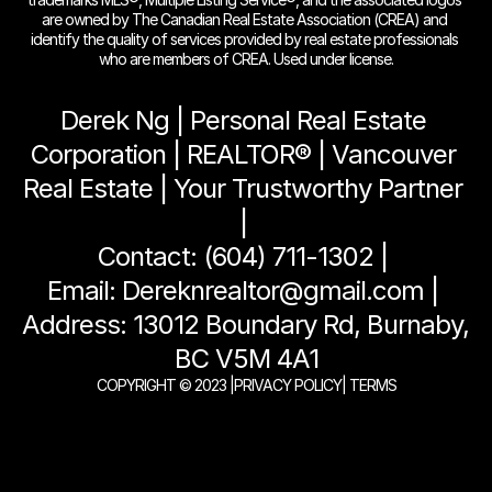
are owned by The Canadian Real Estate Association (CREA) and 
identify the quality of services provided by real estate professionals 
who are members of CREA. Used under license.
Derek Ng | Personal Real Estate 
Corporation | REALTOR® | Vancouver 
Real Estate | Your Trustworthy Partner 
| 
Contact: (604) 711-1302 | 
Email: Dereknrealtor@gmail.com | 
Address: 13012 Boundary Rd, Burnaby, 
BC V5M 4A1
COPYRIGHT © 2023 |
PRIVACY POLICY
| TERMS