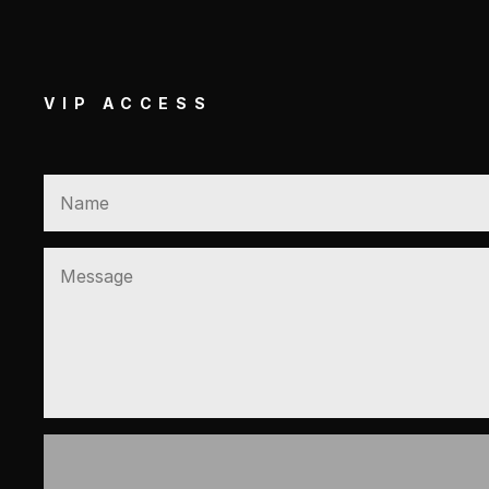
VIP ACCESS
GET EXCLUSIVE VIP A