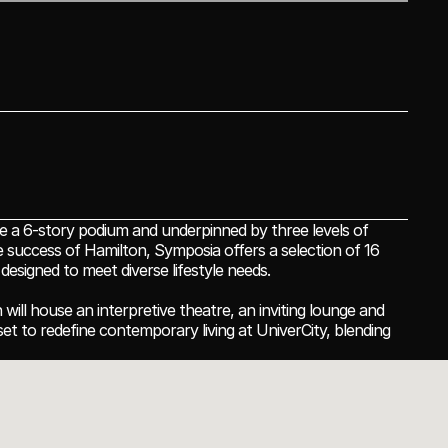
 a 6-story podium and underpinned by three levels of 
 success of Hamilton, Symposia offers a selection of 16 
esigned to meet diverse lifestyle needs.
ill house an interpretive theatre, an inviting lounge and 
et to redefine contemporary living at UniverCity, blending 