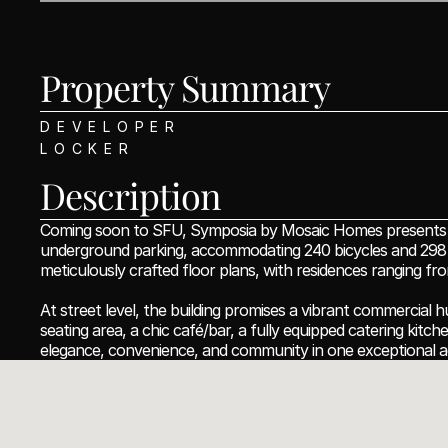
Property Summary 
DEVELOPER
LOCKER
Description
Coming soon to SFU, Symposia by Mosaic Homes presents an e
underground parking, accommodating 240 bicycles and 298 veh
meticulously crafted floor plans, with residences ranging f
At street level, the building promises a vibrant commercial h
seating area, a chic café/bar, a fully equipped catering kitc
elegance, convenience, and community in one exceptional a