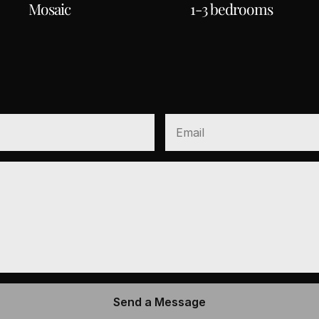
Mosaic
1-3 bedrooms
CCESS