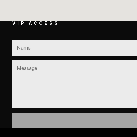
VIP ACCESS
GET EXCLUSIVE ACCESS TO 