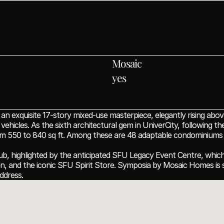
Mosaic
yes
xquisite 17-story mixed-use masterpiece, elegantly rising above
icles. As the sixth architectural gem in UniverCity, following the
rom 550 to 840 sq ft. Among these are 48 adaptable condominiums d
ub, highlighted by the anticipated SFU Legacy Event Centre, which w
hen, and the iconic SFU Spirit Store. Symposia by Mosaic Homes is s
ddress.