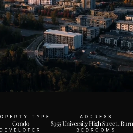
OPERTY TYPE
ADDRESS
Condo
8955 University High Street , Bur
DEVELOPER
BEDROOMS