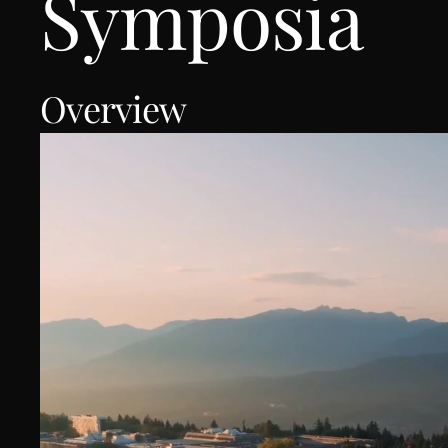
Symposia 
Overview